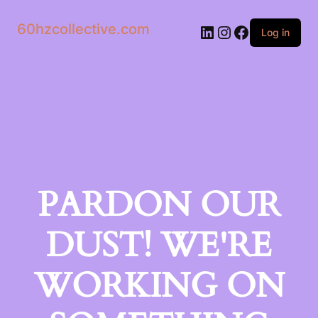
60hzcollective.com
LinkedIn
Instagram
Facebook
Log in
PARDON OUR
DUST! WE'RE
WORKING ON