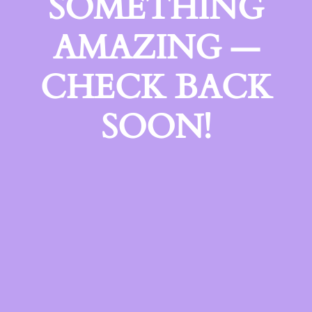
SOMETHING
AMAZING —
CHECK BACK
SOON!